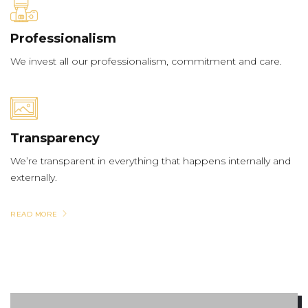
Professionalism
We invest all our professionalism, commitment and care.
Transparency
We’re transparent in everything that happens internally and
externally.
READ MORE