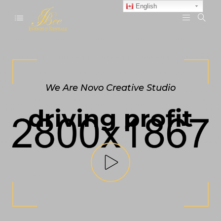
English