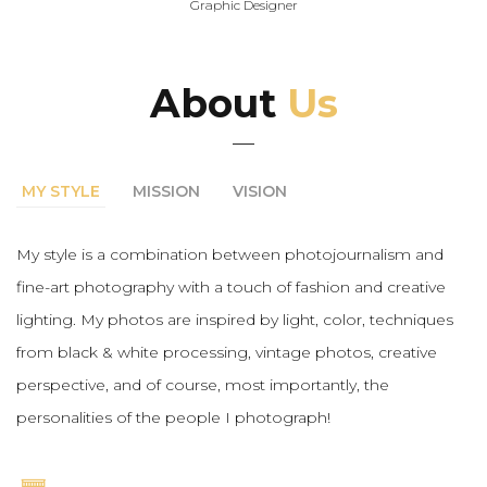
Graphic Designer
About
Us
MY STYLE
MISSION
VISION
My style is a combination between photojournalism and
fine-art photography with a touch of fashion and creative
lighting. My photos are inspired by light, color, techniques
from black & white processing, vintage photos, creative
perspective, and of course, most importantly, the
personalities of the people I photograph!