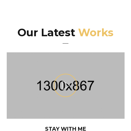
Our Latest
Works
STAY WITH ME