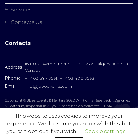
Services
Contacts Us
Contacts
16 11010, 46th Street SE, T2C, 2Y6 Calgary, Alberta,
Address
Canada
Phone:
+1 403 587 7561, +1 403 400 7562
Email:
info@jbeeevents.com
Copyright © JBee Events & Rentals 2020. All Rights Reserved. || Designed
& Hosted by
ImperialLink
…your imagination delivered! ||
EMAIL
This website uses cookies to improve your
experience. We'll assume you're ok with this, but
you can opt-out if you wish.
Cookie settings