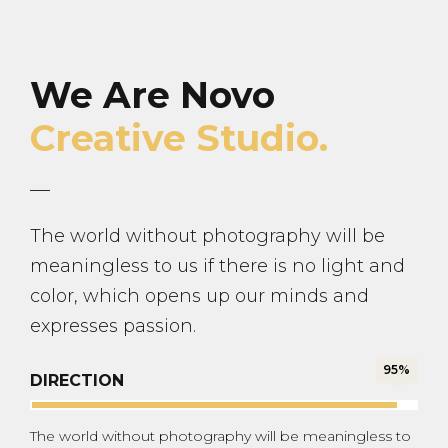
We Are Novo
Creative Studio.
The world without photography will be
meaningless to us if there is no light and
color, which opens up our minds and
expresses passion.
95%
DIRECTION
The world without photography will be meaningless to