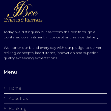
Today, we distinguish our self from the rest through a
bolstered commitment in concept and service delivery.
We honor our brand every day with our pledge to deliver
striking concepts, latest items, innovation and superior
quality exceeding expectations.
Menu
Home
About Us
Booking