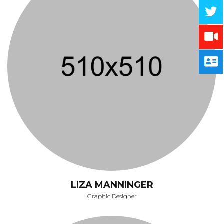
LIZA MANNINGER
Graphic Designer