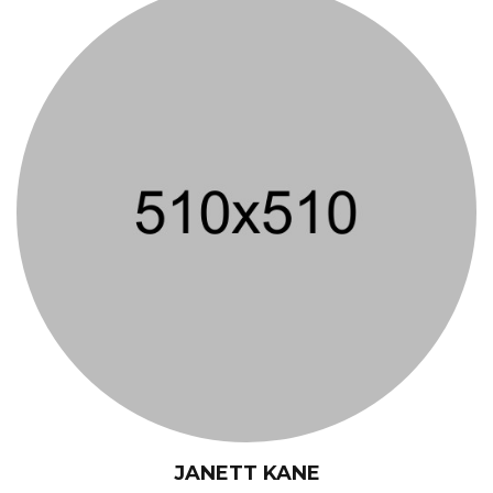
JANETT KANE