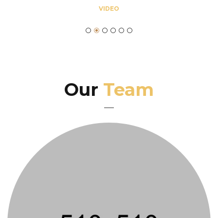
VIDEO
Our
Team