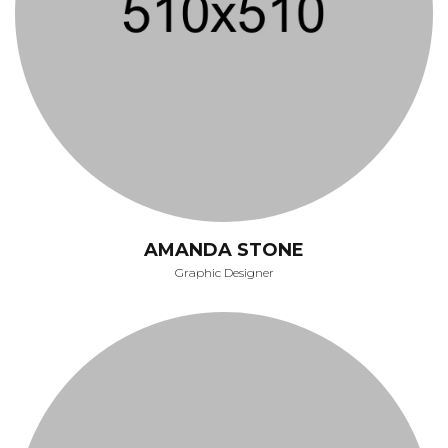
AMANDA STONE
Graphic Designer