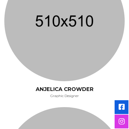
ANJELICA CROWDER
Graphic Designer