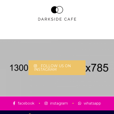
FOLLOW US ON
INSTAGRAM
facebook
instagram
whatsapp