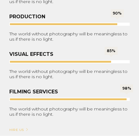
us if there is no light.
90%
PRODUCTION
The world without photography will be meaningless to
us if there is no light.
85%
VISUAL EFFECTS
The world without photography will be meaningless to
us if there is no light.
98%
FILMING SERVICES
The world without photography will be meaningless to
us if there is no light.
HIRE US