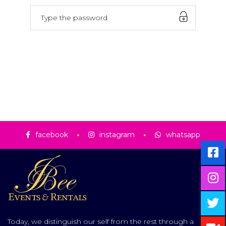
facebook
instagram
whatsapp
Today, we distinguish our self from the rest through a