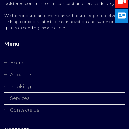
bolstered commitment in concept and service delivery.
We honor our brand every day with our pledge to deliver
striking concepts, latest items, innovation and superior
quality exceeding expectations.
Menu
Home
About Us
Booking
Services
Contacts Us