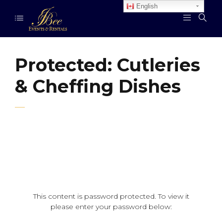
English
Protected: Cutleries
& Cheffing Dishes
This content is password protected. To view it
please enter your password below: