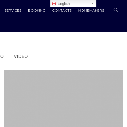
English
SERVICES
BOOKING
CONTACTS
HOMEMAKERS
IO
VIDEO