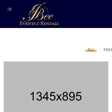
ALL
FAS