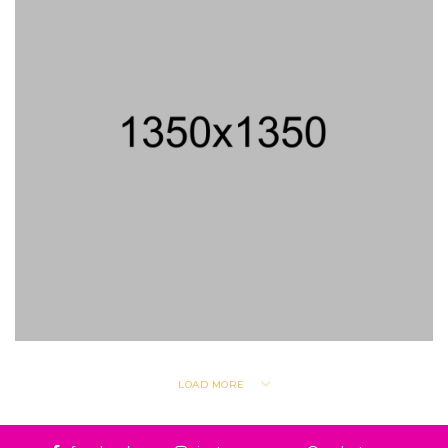
LOAD MORE