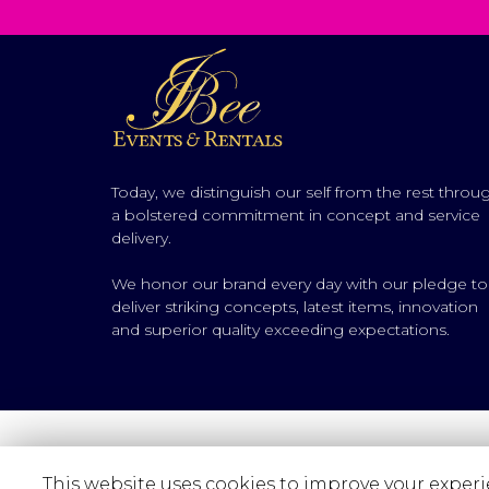
Today, we distinguish our self from the rest throu
a bolstered commitment in concept and service
delivery.
We honor our brand every day with our pledge to
deliver striking concepts, latest items, innovation
and superior quality exceeding expectations.
This website uses cookies to improve your experie