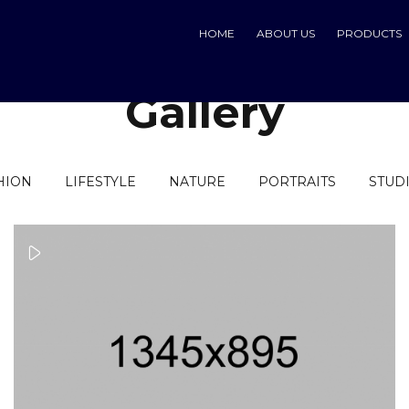
HOME
ABOUT US
PRODUCTS
Gallery
HION
LIFESTYLE
NATURE
PORTRAITS
STUD