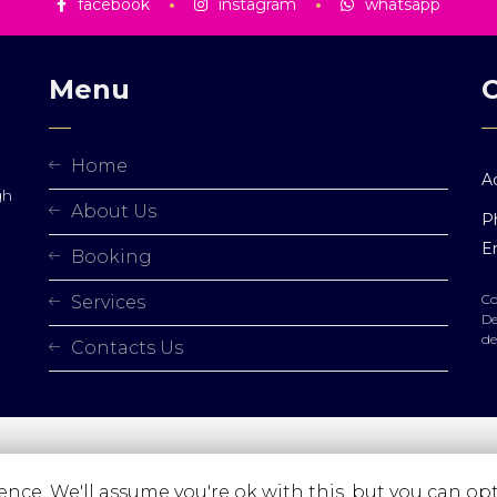
facebook
instagram
whatsapp
Menu
Home
A
gh
About Us
P
Em
Booking
Co
Services
De
de
Contacts Us
nce. We'll assume you're ok with this, but you can opt