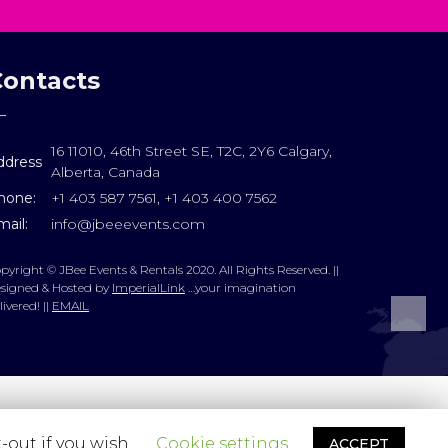
Contacts
16 11010, 46th Street SE, T2C, 2Y6 Calgary,
ddress
Alberta, Canada
hone:
+1 403 587 7561, +1 403 400 7562
ail:
info@jbeeevents.com
pyright © JBee Events & Rentals 2020. All Rights Reserved. ||
signed & Hosted by
ImperialLink
…your imagination
livered! ||
EMAIL
-out if you wish.
Cookie settings
ACCEPT