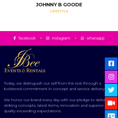
JOHNNY B GOODE
LIFESTYLE
facebook
instagram
whatsapp
Today, we distinguish our self from the rest through a
bolstered commitment in concept and service delivery.
We honor our brand every day with our pledge to deliver
striking concepts, latest items, innovation and superior
quality exceeding expectations.