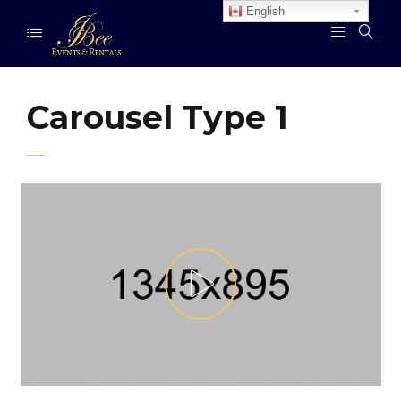
English
Carousel Type 1