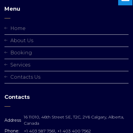
Menu
Home
About Us
Booking
Services
Contacts Us
Contacts
16 11010, 46th Street SE, T2C, 2Y6 Calgary, Alberta,
Address
Canada
Phone:
+1 403 587 7561, +1 403 400 7562