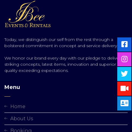
Today, we distinguish our self from the rest through a
bolstered commitment in concept and service delivery.
We honor our brand every day with our pledge to deliver
striking concepts, latest items, innovation and superior
quality exceeding expectations.
Menu
Home
About Us
Booking