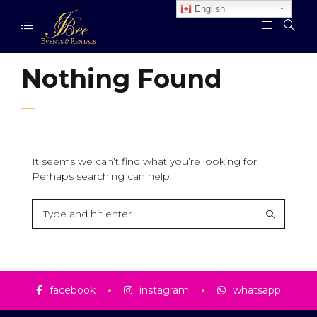
English
Nothing Found
It seems we can’t find what you’re looking for.
Perhaps searching can help.
facebook
instagram
whatsapp