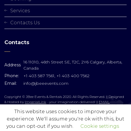
Services
Contacts Us
Contacts
16 11010, 46th Street SE, T2C, 2Y6 Calgary, Alberta,
Address
Canada
Phone:
+1 403 587 7561, +1 403 400 7562
Email:
info@jbeeevents.com
Copyright © JBee Events & Rentals 2020. All Rights Reserved. || Designed
& Hosted by
ImperialLink
…your imagination delivered! ||
EMAIL
This website uses cookies to improve your
experience. We'll assume you're ok with this, but
you can opt-out if you wish.
Cookie settings